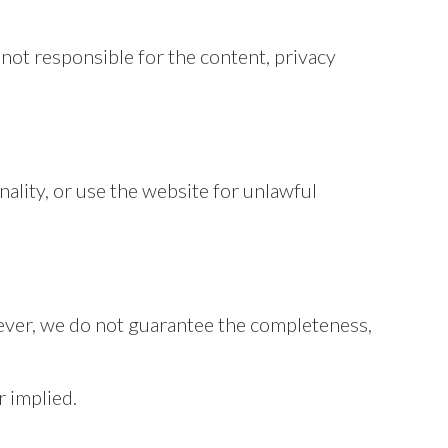
not responsible for the content, privacy
ality, or use the website for unlawful
ever, we do not guarantee the completeness,
r implied.