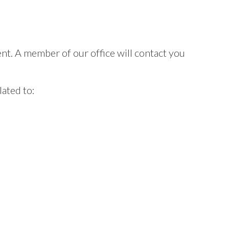
t. A member of our office will contact you
ated to: