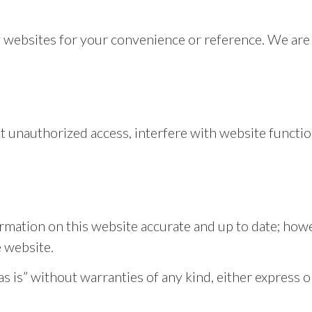
y websites for your convenience or reference. We are 
.
t unauthorized access, interfere with website function
rmation on this website accurate and up to date; how
e website.
 is” without warranties of any kind, either express o