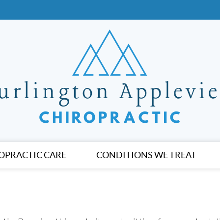
OPRACTIC CARE
CONDITIONS WE TREAT