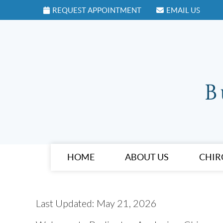
REQUEST APPOINTMENT
EMAIL US
HOME
ABOUT US
CHIR
Last Updated: May 21, 2026