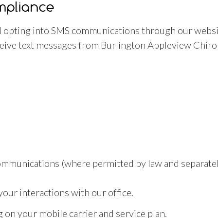
mpliance
 opting into SMS communications through our websit
ive text messages from Burlington Appleview Chirop
ommunications (where permitted by law and separatel
ur interactions with our office.
on your mobile carrier and service plan.