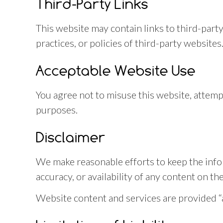
Third-Party Links
This website may contain links to third-part
practices, or policies of third-party websites
Acceptable Website Use
You agree not to misuse this website, attemp
purposes.
Disclaimer
We make reasonable efforts to keep the info
accuracy, or availability of any content on th
Website content and services are provided “as