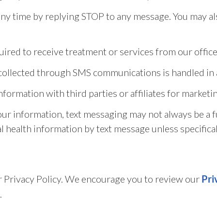
y time by replying STOP to any message. You may als
ired to receive treatment or services from our office
n collected through SMS communications is handled in 
information with third parties or affiliates for marke
our information, text messaging may not always be a 
l health information by text message unless specifical
our Privacy Policy. We encourage you to review our
Pri
.