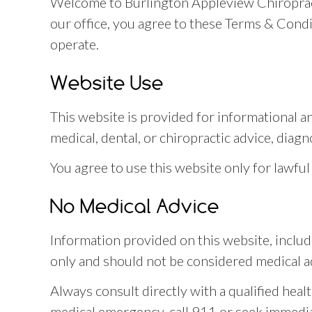
Welcome to Burlington Appleview Chiropract
our office, you agree to these Terms & Cond
operate.
Website Use
This website is provided for informational a
medical, dental, or chiropractic advice, diagn
You agree to use this website only for lawful
No Medical Advice
Information provided on this website, includi
only and should not be considered medical a
Always consult directly with a qualified heal
medical emergency, call 911 or seek immedia