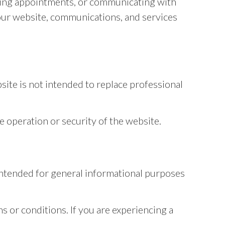
ling appointments, or communicating with
 our website, communications, and services
site is not intended to replace professional
e operation or security of the website.
s intended for general informational purposes
s or conditions. If you are experiencing a