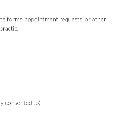
e forms, appointment requests, or other
ractic.
y consented to)