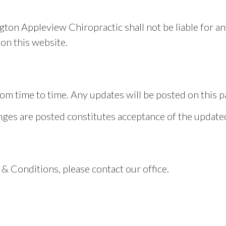
ngton Appleview Chiropractic shall not be liable for a
on this website.
 time to time. Any updates will be posted on this pag
anges are posted constitutes acceptance of the updat
& Conditions, please contact our office.