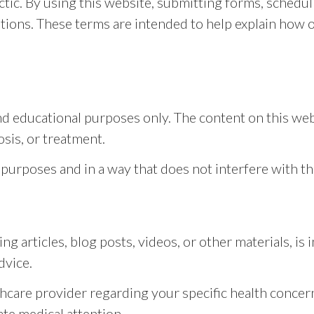
ic. By using this website, submitting forms, schedu
itions. These terms are intended to help explain how
nd educational purposes only. The content on this web
osis, or treatment.
 purposes and in a way that does not interfere with th
ng articles, blog posts, videos, or other materials, i
dvice.
thcare provider regarding your specific health concern
te medical attention.