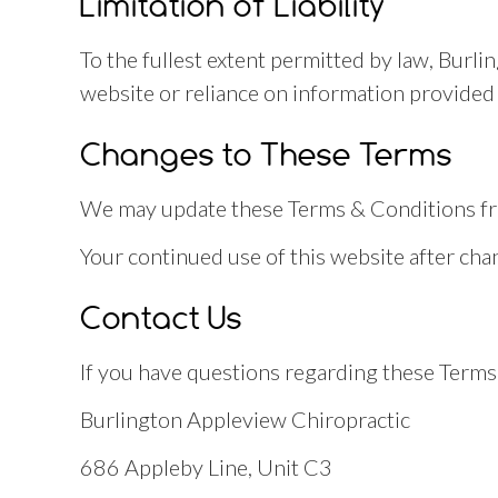
Limitation of Liability
To the fullest extent permitted by law, Burli
website or reliance on information provided 
Changes to These Terms
We may update these Terms & Conditions from
Your continued use of this website after ch
Contact Us
If you have questions regarding these Terms 
Burlington Appleview Chiropractic
686 Appleby Line, Unit C3