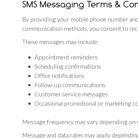
SMS Messaging Terms & Co
By providing your mobile phone number and
communication methods, you consent to rece
These messages may include:
Appointment reminders
Scheduling confirmations
Office notifications
Follow-up communications
Customer service messages
Occasional promotional or marketing c
Message frequency may vary depending on yo
Message and data rates may apply depending 