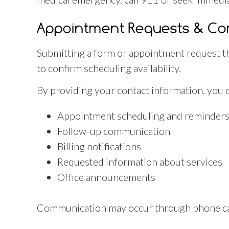
Appointment Requests & C
Submitting a form or appointment request th
to confirm scheduling availability.
By providing your contact information, you 
Appointment scheduling and reminder
Follow-up communication
Billing notifications
Requested information about services
Office announcements
Communication may occur through phone call