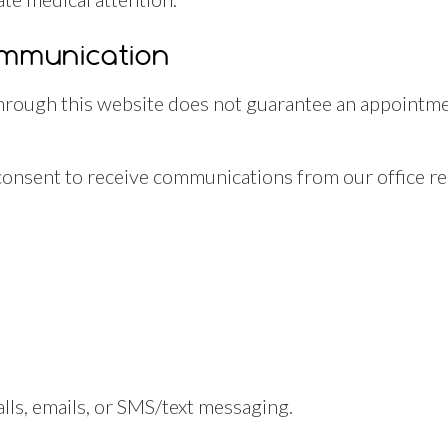
ommunication
rough this website does not guarantee an appointmen
consent to receive communications from our office rel
s
s, emails, or SMS/text messaging.