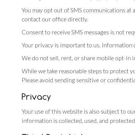
You may opt out of SMS communications at an
contact our office directly.
Consent to receive SMS messages is not requ
Your privacy is important to us. Informatio
We do not sell, rent, or share mobile opt-in 
While we take reasonable steps to protect y
Please avoid sending sensitive or confidentia
Privacy
Your use of this website is also subject to 
information is collected, used, and protected