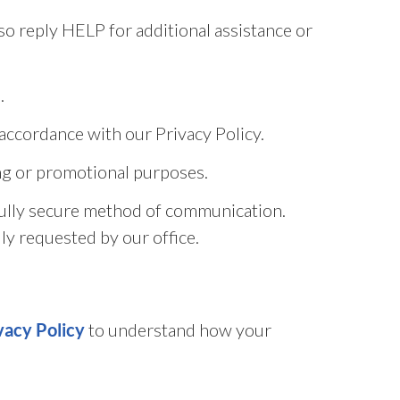
o reply HELP for additional assistance or
.
accordance with our Privacy Policy.
ting or promotional purposes.
fully secure method of communication.
ly requested by our office.
to understand how your
vacy Policy