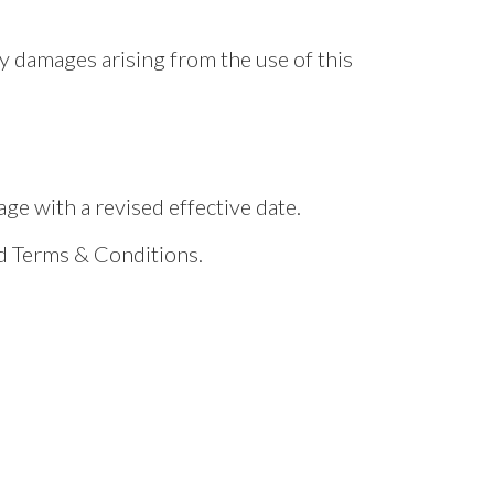
ny damages arising from the use of this
e with a revised effective date.
ed Terms & Conditions.